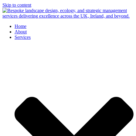
Skip to content
Home
About
Services