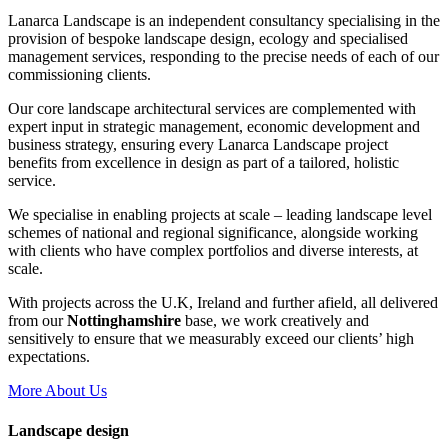
Lanarca Landscape is an independent consultancy specialising in the
provision of bespoke landscape design, ecology and specialised
management services, responding to the precise needs of each of our
commissioning clients.
Our core landscape architectural services are complemented with
expert input in strategic management, economic development and
business strategy, ensuring every Lanarca Landscape project
benefits from excellence in design as part of a tailored, holistic
service.
We specialise in enabling projects at scale – leading landscape level
schemes of national and regional significance, alongside working
with clients who have complex portfolios and diverse interests, at
scale.
With projects across the U.K, Ireland and further afield, all delivered
from our
Nottinghamshire
base, we work creatively and
sensitively to ensure that we measurably exceed our clients’ high
expectations.
More About Us
Landscape design