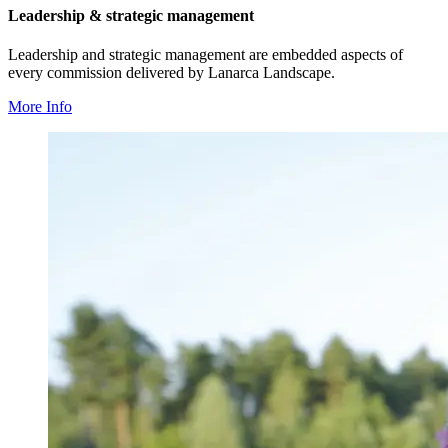
Leadership & strategic management
Leadership and strategic management are embedded aspects of
every commission delivered by Lanarca Landscape.
More Info