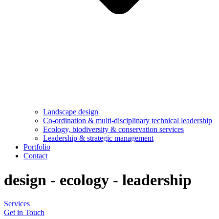
Landscape design
Co-ordination & multi-disciplinary technical leadership
Ecology, biodiversity & conservation services
Leadership & strategic management
Portfolio
Contact
design
-
ecology
-
leadership
Services
Get in Touch