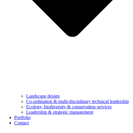
Landscape design
Co-ordination & multi-disciplinary technical leadership
Ecology, biodiversity & conservation services
Leadership & strategic management
Portfolio
Contact