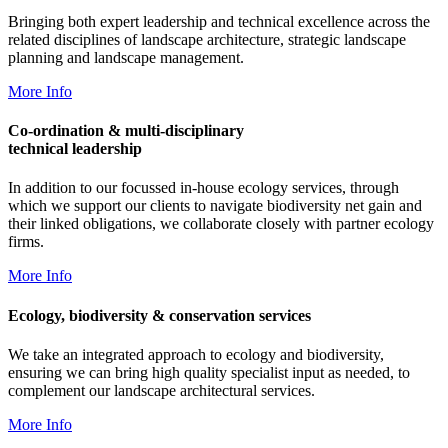
Bringing both expert leadership and technical excellence across the
related disciplines of landscape architecture, strategic landscape
planning and landscape management.
More Info
Co-ordination & multi-disciplinary
technical leadership
In addition to our focussed in-house ecology services, through
which we support our clients to navigate biodiversity net gain and
their linked obligations, we collaborate closely with partner ecology
firms.
More Info
Ecology, biodiversity & conservation services
We take an integrated approach to ecology and biodiversity,
ensuring we can bring high quality specialist input as needed, to
complement our landscape architectural services.
More Info