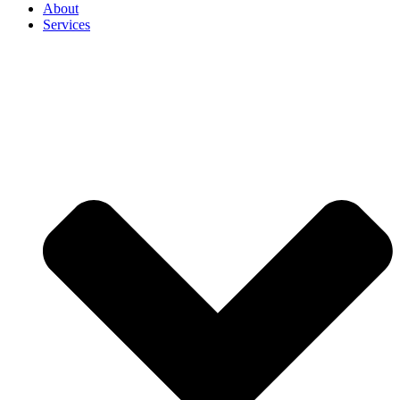
About
Services