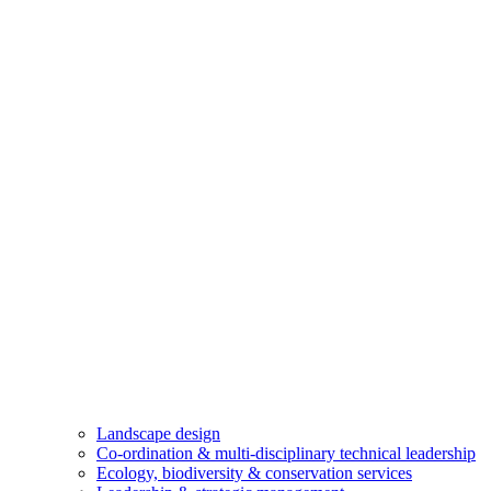
Landscape design
Co-ordination & multi-disciplinary technical leadership
Ecology, biodiversity & conservation services